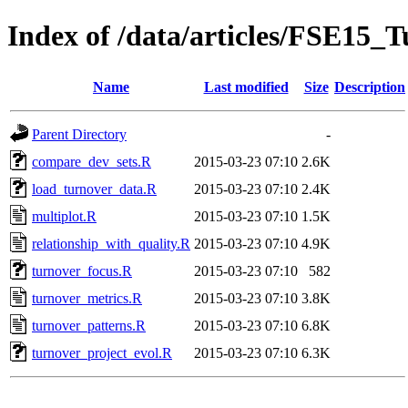
Index of /data/articles/FSE15_T
Name
Last modified
Size
Description
Parent Directory
-
compare_dev_sets.R
2015-03-23 07:10
2.6K
load_turnover_data.R
2015-03-23 07:10
2.4K
multiplot.R
2015-03-23 07:10
1.5K
relationship_with_quality.R
2015-03-23 07:10
4.9K
turnover_focus.R
2015-03-23 07:10
582
turnover_metrics.R
2015-03-23 07:10
3.8K
turnover_patterns.R
2015-03-23 07:10
6.8K
turnover_project_evol.R
2015-03-23 07:10
6.3K